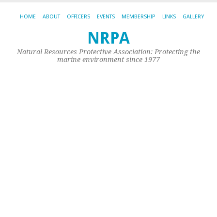
HOME
ABOUT
OFFICERS
EVENTS
MEMBERSHIP
LINKS
GALLERY
P
NRPA
T
Natural Resources Protective Association: Protecting the
marine environment since 1977
D
Fo
Th
Go
of
Th
Pe
Ed
Ow
Ch
Ci
fo