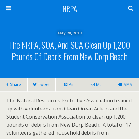
NRPA
May 29, 2013
The NRPA, SOA, And SCA Clean Up 1,200
Pounds Of Debris From New Dorp Beach
Share
Tweet
Pin
Mail
SMS
The Natural Resources Protective Association teamed
up with volunteers from Clean Ocean Action and the
Student Conservation Association to clean up 1,200
pounds of debris from New Dorp Beach. A total of 17
volunteers gathered household debris from