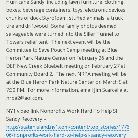
Hurricane Sandy, including lawn furniture, clothing,
boxes, beverage containers, toys, electronic devices,
chunks of dock Styrofoam, stuffed animals, a truck
tire and driftwood. Some family photos deemed
salvageable were turned into the Siller Tunnel to
Towers relief tent. The next event will be the
Committee to Save Pouch Camp meeting at Blue
Heron Park Nature Center on February 26 and the
DEP New Creek Bluebelt meeting on February 27 at
Community Board 2. The next NRPA meeting will be
at the Blue Heron Park Nature Center on March 5 at
7:30 PM. For more information, email Jim Scarcella at
nrpa2@aol.com.
NY1 video link Nonprofits Work Hard To Help SI
Sandy Recovery –
http://statenisland.ny1.com/content/top_stories/1776
06/nonprofits-work-hard-to-help-si-sandy-recovery