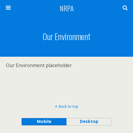
NRPA
Our Environment
Our Environment placeholder
Back to top
Mobile
Desktop