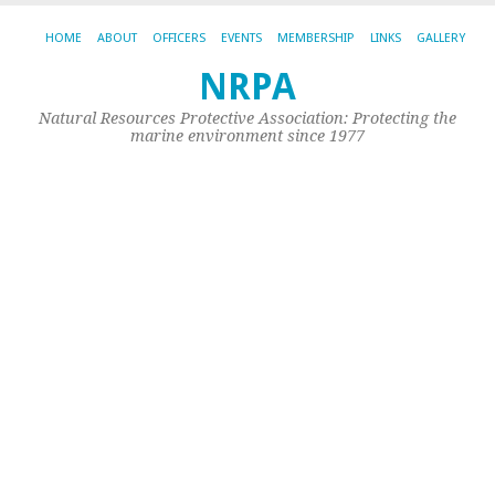
HOME
ABOUT
OFFICERS
EVENTS
MEMBERSHIP
LINKS
GALLERY
NRPA
CA
AR
Natural Resources Protective Association: Protecting the
NE
marine environment since 1977
W
20
N
Cat
New
Unc
|
Per
Fa
20