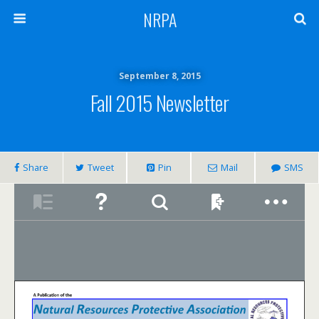
NRPA
September 8, 2015
Fall 2015 Newsletter
Share
Tweet
Pin
Mail
SMS