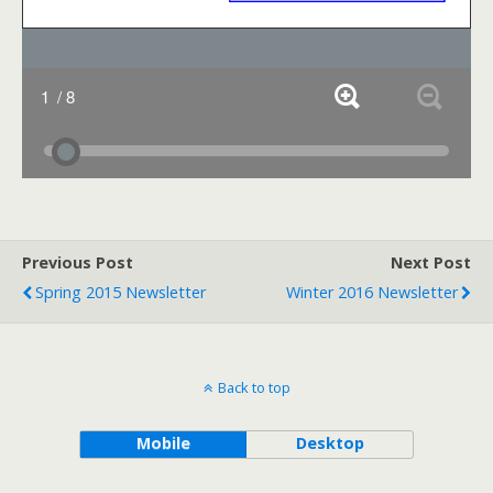
Previous Post
Next Post
Spring 2015 Newsletter
Winter 2016 Newsletter
Back to top
Mobile
Desktop