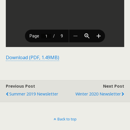
Download (PDF, 1.49MB)
Previous Post
Next Post
Summer 2019 Newsletter
Winter 2020 Newsletter
Back to top