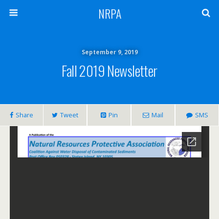
NRPA
September 9, 2019
Fall 2019 Newsletter
Share
Tweet
Pin
Mail
SMS