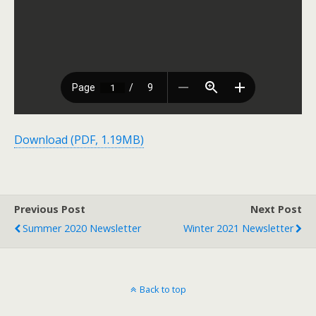
Download (PDF, 1.19MB)
Previous Post
Next Post
Summer 2020 Newsletter
Winter 2021 Newsletter
Back to top