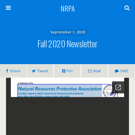
NRPA
September 1, 2020
Fall 2020 Newsletter
Share
Tweet
Pin
Mail
SMS