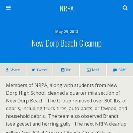
NRPA
May 29, 2013
New Dorp Beach Cleanup
Share
Tweet
Pin
Mail
SMS
Members of NRPA, along with students from New
Dorp High School, cleaned a quarter mile section of
New Dorp Beach. The Group removed over 800 lbs. of
debris, including truck tires, auto parts, driftwood, and
household debris. The team also observed Brandt
(sea geese) and herring gulls. The next NRPA cleanup
th
will be April 6
at Crescent Beach, Great Kills, at