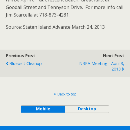
Goodall Street and Tennyson Drive. For more info call
Jim Scarcella at 718-873-4281.
Source: Staten Island Advance March 24, 2013
Previous Post
Next Post
Bluebelt Cleanup
NRPA Meeting - April 3,
2013
Back to top
Mobile
Desktop